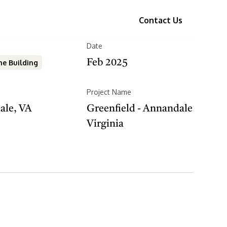
ices
Portfolio
About Us
Contact Us
Date
Feb 2025
e Building
Project Name
ale, VA
Greenfield - Annandale
Virginia