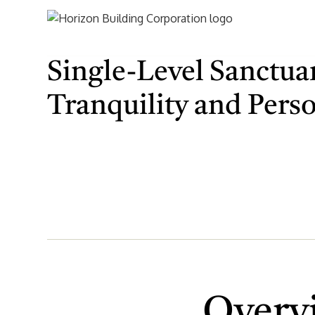
Single-Level Sanctuar
Tranquility and Pers
Overv