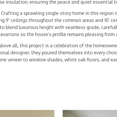
se insulation, ensuring the peace and quiet essential t
-
Crafting a sprawling single-story home in this region i
ng 9’ ceilings throughout the common areas and 10’ ceil
o blend luxurious height with seamless grade, carefull
vations so the house’s profile remains pleasing from 
bove all, this project is a celebration of the homeowner
onal designer, they poured themselves into every choi
one veneer to window shades, white oak floors, and eac