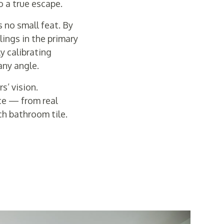
o a true escape.
s no small feat. By
ings in the primary
y calibrating
any angle.
s’ vision.
ce — from real
h bathroom tile.