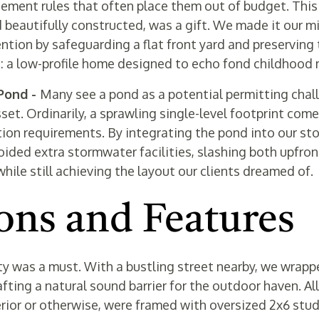
ent rules that often place them out of budget. This 
d beautifully constructed, was a gift. We made it our mi
tion by safeguarding a flat front yard and preserving 
t: a low-profile home designed to echo fond childhood
 Pond -
Many see a pond as a potential permitting chall
sset. Ordinarily, a sprawling single-level footprint com
ion requirements. By integrating the pond into our s
oided extra stormwater facilities, slashing both upfron
ile still achieving the layout our clients dreamed of.
ons and Features
ty was a must. With a bustling street nearby, we wrap
fting a natural sound barrier for the outdoor haven. All
rior or otherwise, were framed with oversized 2x6 stu