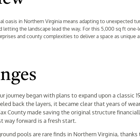
nal oasis in Northern Virginia means adapting to unexpected tu
and letting the landscape lead the way. For this 5,000 sq ft one
urprises and county complexities to deliver a space as unique a
enges
ur journey began with plans to expand upon a classic 
eled back the layers, it became clear that years of wea
x County made saving the original structure financial
 way forward is a fresh start.
ground pools are rare finds in Northern Virginia, thanks