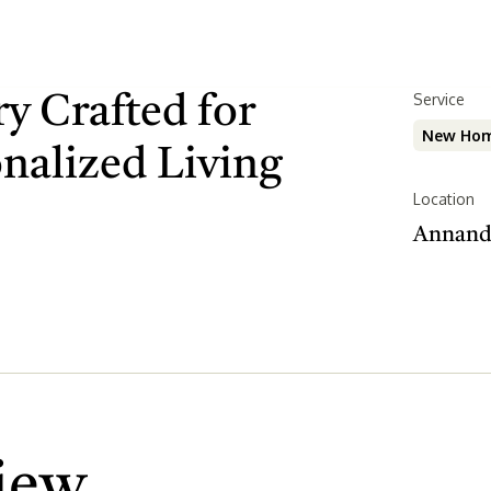
Serv
Service
y Crafted for
New Hom
onalized Living
Location
Annand
iew