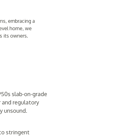
rns, embracing a
-level home, we
s its owners.
1950s slab-on-grade
r and regulatory
ly unsound.
 to stringent