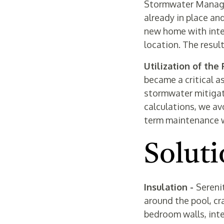
Stormwater Managem
already in place an
new home with inten
location. The resul
Utilization of the
became a critical a
stormwater mitigat
calculations, we av
term maintenance wh
Soluti
Insulation -
Sereni
around the pool, cra
bedroom walls, inte