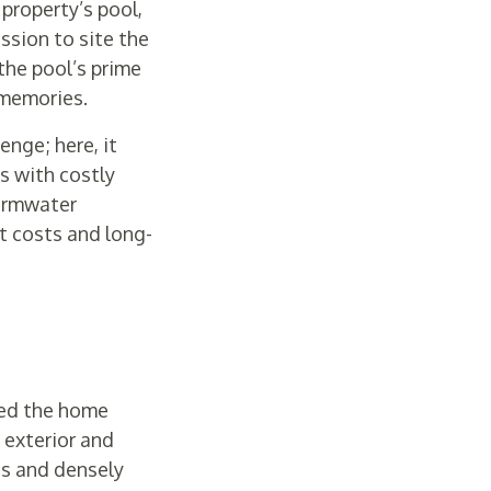
property’s pool,
ssion to site the
the pool’s prime
 memories.
enge; here, it
es with costly
tormwater
t costs and long-
ped the home
 exterior and
ds and densely