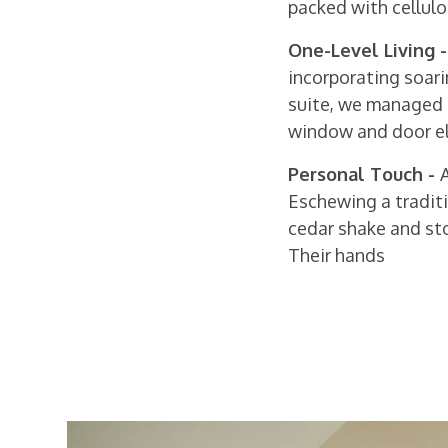
packed with cellulo
One-Level Living 
incorporating soari
suite, we managed t
window and door ele
Personal Touch -
A
Eschewing a traditi
cedar shake and st
Their hands