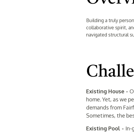
Building a truly perso
collaborative spirit, 
navigated structural s
Chall
Existing House -
O
home. Yet, as we pe
demands from Fairfa
Sometimes, the best
Existing Pool -
In-