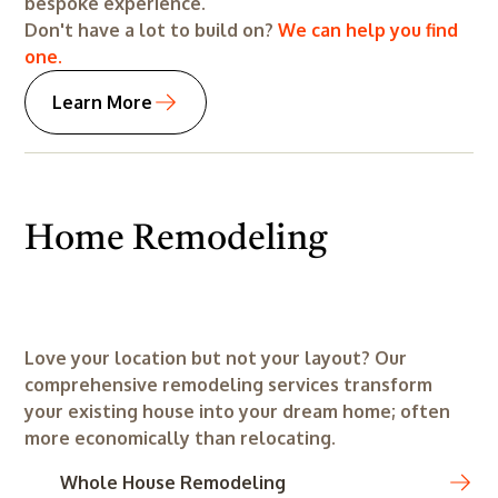
bespoke experience.
Don't have a lot to build on?
We can help you find
one.
Learn More
Home Remodeling
Before
After
Before
After
Love your location but not your layout? Our
comprehensive remodeling services transform
your existing house into your dream home; often
more economically than relocating.
Whole House Remodeling