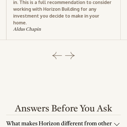
in. This is a full recommendation to consider
working with Horizon Building for any
investment you decide to make in your
home.
Aldus Chapin
Answers Before You Ask
What makes Horizon different from other