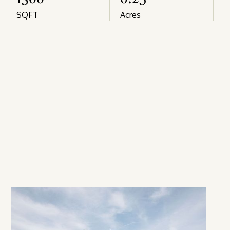
SQFT
Acres