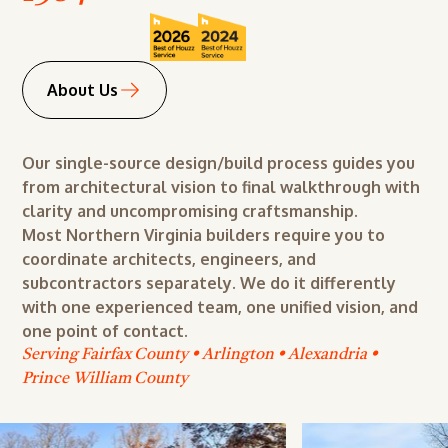
Design
Remodeling
Renovation
About Us
Addition
Maintenance
Our single-source design/build process guides you
from architectural vision to final walkthrough with
Building
clarity and uncompromising craftsmanship.
Design
Most Northern Virginia builders require you to
coordinate architects, engineers, and
Remodeling
subcontractors separately. We do it differently
Renovation
with one experienced team, one unified vision, and
one point of contact.
Addition
Serving Fairfax County • Arlington • Alexandria •
Maintenance
Prince William County
Building