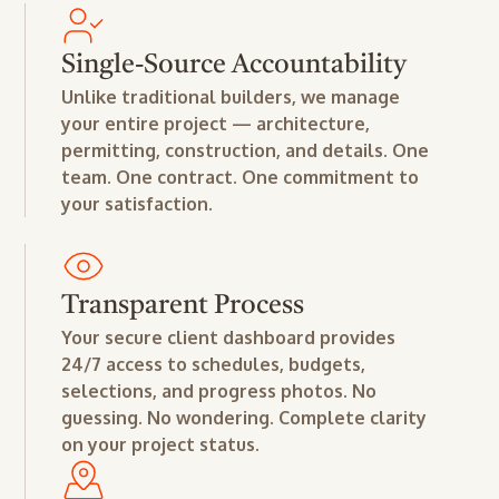
Single-Source Accountability
Unlike traditional builders, we manage
your entire project — architecture,
permitting, construction, and details. One
team. One contract. One commitment to
your satisfaction.
Transparent Process
Your secure client dashboard provides
24/7 access to schedules, budgets,
selections, and progress photos. No
guessing. No wondering. Complete clarity
on your project status.