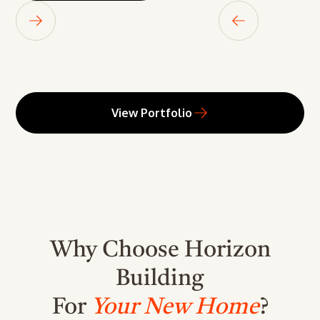
View Portfolio
Why Choose Horizon
Building
For
Your New Home
?