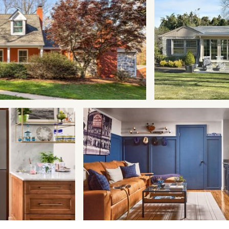
Design
Remodeling
Renovation
Addition
Maintenance