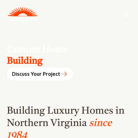
Custom Home
Building
Design
Discuss Your Project
Remodeling
Renovation
Addition
Building Luxury Homes in
Maintenance
Northern Virginia
since
Building
1984