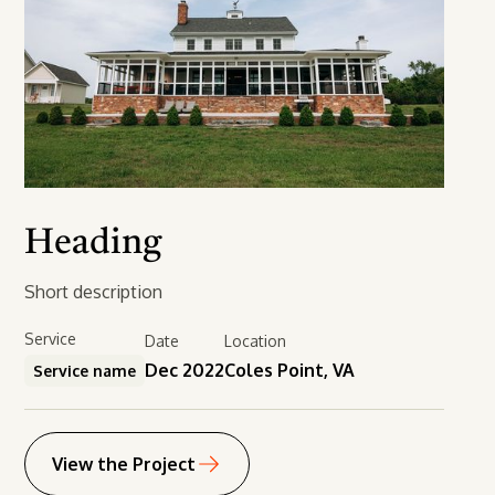
Heading
Short description
Service
Date
Location
Dec 2022
Coles Point, VA
Service name
View the Project