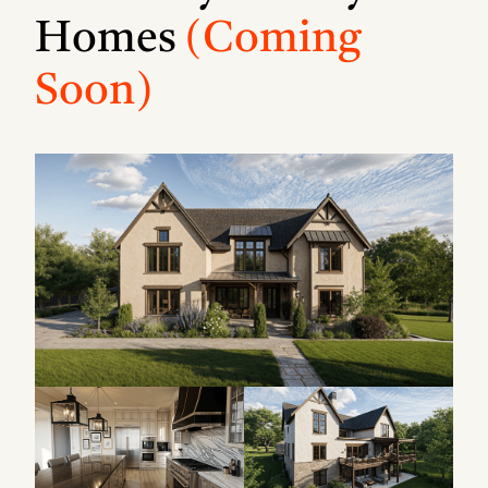
Homes
(Coming
Soon)