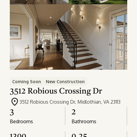
Coming Soon
New Construction
3512 Robious Crossing Dr
3512 Robious Crossing Dr. Midlothian, VA 23113
3
2
Bedrooms
Bathrooms
1300
0.25