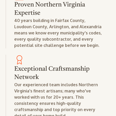
Proven Northern Virginia
Expertise
40 years building in Fairfax County,
Loudoun County, Arlington, and Alexandria
means we know every municipality's codes,
every quality subcontractor, and every
potential site challenge before we begin.
Exceptional Craftsmanship
Network
Our experienced team includes Northern
Virginia's finest artisans; many who've
worked with us for 20+ years. This
consistency ensures high-quality
craftsmanship and top priority on every
detail of your home build.