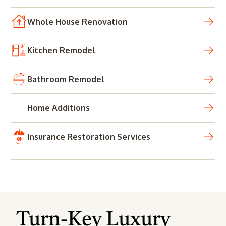
Whole House Renovation
Kitchen Remodel
Bathroom Remodel
Home Additions
Insurance Restoration Services
Turn-Key Luxury