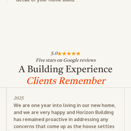
5.0
Five stars on Google reviews
A Building Experience
Clients Remember
2025
We are one year into living in our new home,
and we are very happy and Horizon Building
has remained proactive in addressing any
concerns that come up as the house settles