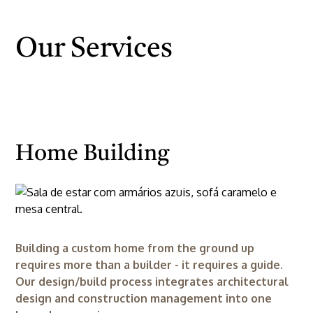
Our Services
Home Building
Building a custom home from the ground up
requires more than a builder - it requires a guide.
Our design/build process integrates architectural
design and construction management into one